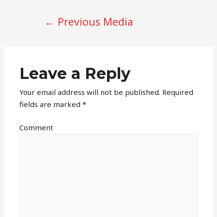
POST
←
Previous Media
NAVIGATION
Leave a Reply
Your email address will not be published.
Required
fields are marked
*
Comment