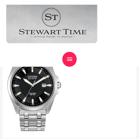
CITIZENECODRIVE
Expert Watch
Repair,
Leave a Comment
/ By
primrose
Guaranteed !
MAIN
MENU