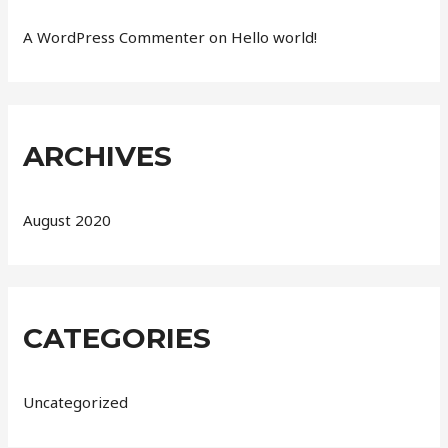
A WordPress Commenter
on
Hello world!
ARCHIVES
August 2020
CATEGORIES
Uncategorized