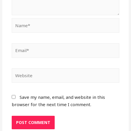
Name*
Email*
Website
Save my name, email, and website in this
browser for the next time I comment.