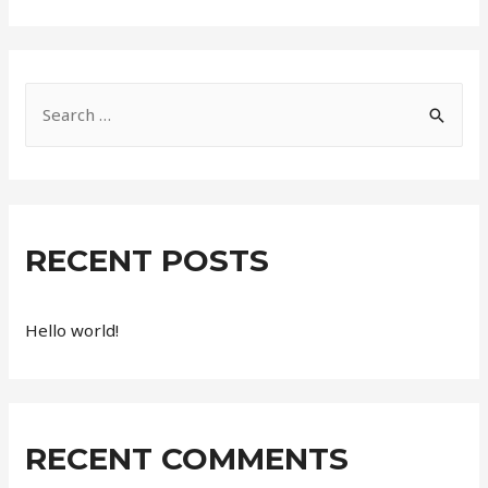
S
e
a
r
c
RECENT POSTS
h
f
o
Hello world!
r
:
RECENT COMMENTS