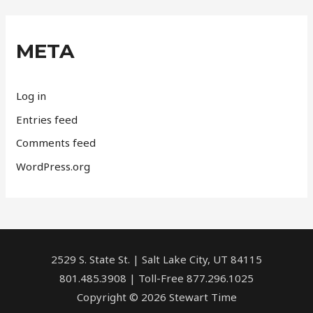
META
Log in
Entries feed
Comments feed
WordPress.org
2529 S. State St. | Salt Lake City, UT 84115
801.485.3908 | Toll-Free 877.296.1025
Copyright © 2026 Stewart Time