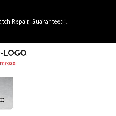
tch Repair, Guaranteed !
E-LOGO
imrose