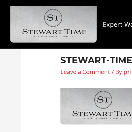
Expert Wa
STEWART-TIM
Leave a Comment
/ By
pr