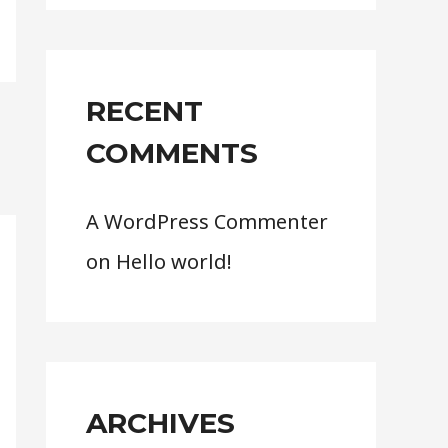
r
:
RECENT
COMMENTS
A WordPress Commenter
on
Hello world!
ARCHIVES