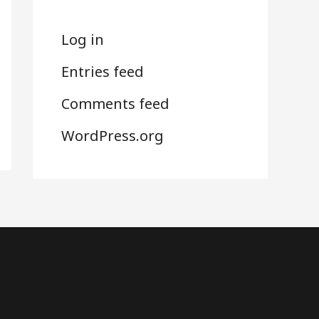
Log in
Entries feed
Comments feed
WordPress.org