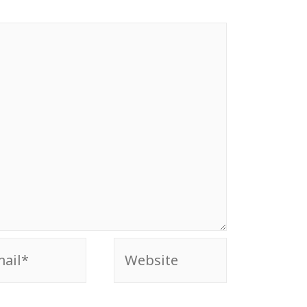
il*
Website