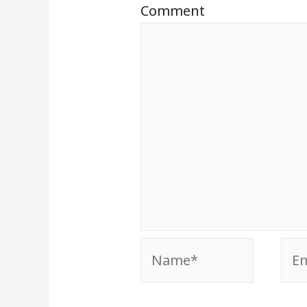
Comment
Name*
Ema