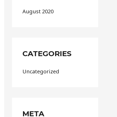
August 2020
CATEGORIES
Uncategorized
META