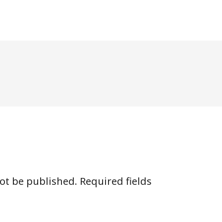
not be published.
Required fields