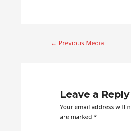
POST
←
Previous Media
NAVIGATION
Leave a Reply
Your email address will 
are marked
*