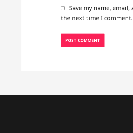
Save my name, email, 
the next time I comment.