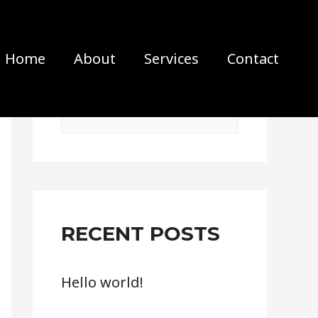
Home
About
Services
Contact
S
e
a
r
c
RECENT POSTS
h
f
Hello world!
o