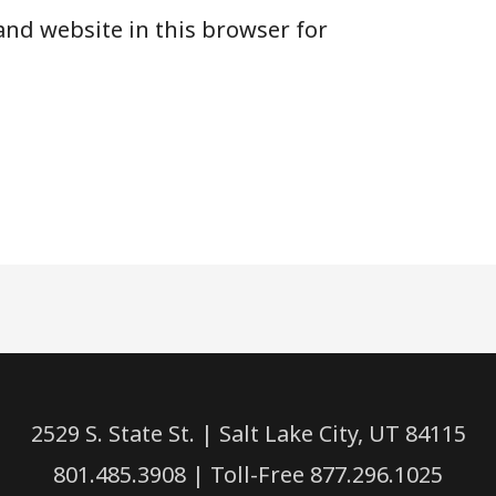
and website in this browser for
2529 S. State St. | Salt Lake City, UT 84115
801.485.3908 | Toll-Free 877.296.1025